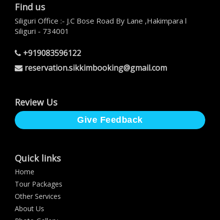
Find us
Siliguri Office :- J.C Bose Road By Lane ,Hakimpara l
Siliguri - 734001
+919083596122
reservation.sikkimbooking@gmail.com
Review Us
Give Feedback
Quick links
Home
Tour Packages
Other Services
About Us