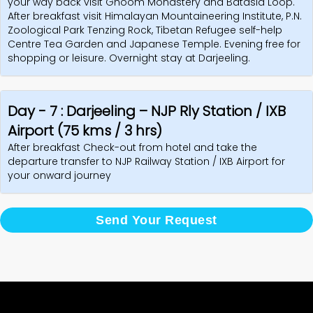
your way back visit Ghoom Monastery and Batasia Loop.
After breakfast visit Himalayan Mountaineering Institute, P.N.
Zoological Park Tenzing Rock, Tibetan Refugee self-help
Centre Tea Garden and Japanese Temple. Evening free for
shopping or leisure. Overnight stay at Darjeeling.
Day - 7 : Darjeeling – NJP Rly Station / IXB
Airport (75 kms / 3 hrs)
After breakfast Check-out from hotel and take the
departure transfer to NJP Railway Station / IXB Airport for
your onward journey
Send Your Request