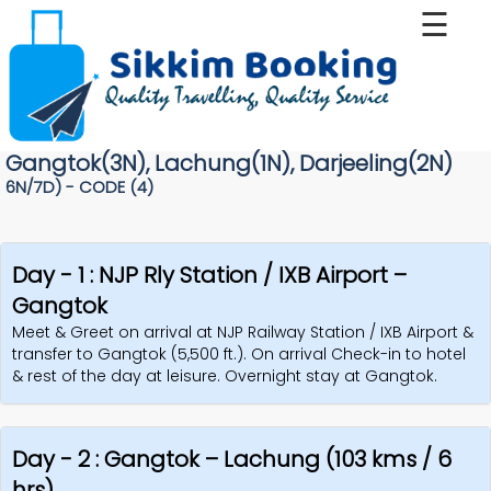
☰
Home
Tour
Gangtok(3N), Lachung(1N), Darjeeling(2N)
Package
6N/7D) - CODE (4)
Services
Day - 1 : NJP Rly Station / IXB Airport –
About
Gangtok
Us
Meet & Greet on arrival at NJP Railway Station / IXB Airport &
transfer to Gangtok (5,500 ft.). On arrival Check-in to hotel
& rest of the day at leisure. Overnight stay at Gangtok.
Gallery
Contact
Day - 2 : Gangtok – Lachung (103 kms / 6
Us
hrs)