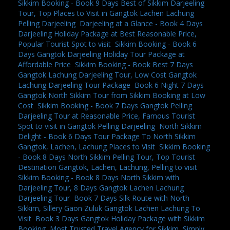
Sikkim Booking - Book 9 Days Best of Sikkim Darjeeling
Tour, Top Places to Visit in Gangtok Lachen Lachung
Pelling Darjeeling
,
Darjeeling at a Glance - Book 4 Days
Darjeeling Holiday Package at Best Reasonable Price,
Popular Tourist Spot to visit
,
Sikkim Booking - Book 6
Days Gangtok Darjeeling Holiday Tour Package at
Affordable Price
,
Sikkim Booking - Book Best 7 Days
Gangtok Lachung Darjeeling Tour, Low Cost Gangtok
Lachung Darjeeling Tour Package
,
Book 6 Night 7 Days
Gangtok North Sikkim Tour from Sikkim Booking at Low
Cost
,
Sikkim Booking - Book 7 Days Gangtok Pelling
Darjeeling Tour at Reasonable Price, Famous Tourist
Spot to visit in Gangtok Pelling Darjeeling
,
North Sikkim
Delight - Book 6 Days Tour Package To North Sikkim
Gangtok, Lachen, Lachung Places to Visit
,
Sikkim Booking
- Book 8 Days North Sikkim Pelling Tour, Top Tourist
Destination Gangtok, Lachen, Lachung, Pelling to visit
,
Sikkim Booking - Book 8 Days North Sikkim with
Darjeeling Tour, 8 Days Gangtok Lachen Lachung
Darjeeling Tour
,
Book 7 Days Silk Route with North
Sikkim, Sillery Gaon Zuluk Gangtok Lachen Lachung To
Visit
,
Book 3 Days Gangtok Holiday Package with Sikkim
Booking, Most Trusted Travel Agency for Sikkim
,
Simply