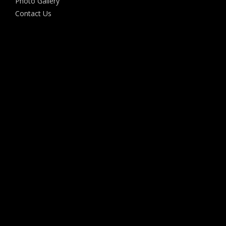
Photo Gallery
Contact Us