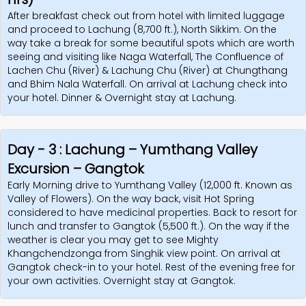
After breakfast check out from hotel with limited luggage
Review
and proceed to Lachung (8,700 ft.), North Sikkim. On the
way take a break for some beautiful spots which are worth
Us
seeing and visiting like Naga Waterfall, The Confluence of
Lachen Chu (River) & Lachung Chu (River) at Chungthang
and Bhim Nala Waterfall. On arrival at Lachung check into
your hotel. Dinner & Overnight stay at Lachung.
Day - 3 : Lachung – Yumthang Valley
Excursion – Gangtok
Early Morning drive to Yumthang Valley (12,000 ft. Known as
Valley of Flowers). On the way back, visit Hot Spring
considered to have medicinal properties. Back to resort for
lunch and transfer to Gangtok (5,500 ft.). On the way if the
weather is clear you may get to see Mighty
Khangchendzonga from Singhik view point. On arrival at
Gangtok check-in to your hotel. Rest of the evening free for
your own activities. Overnight stay at Gangtok.