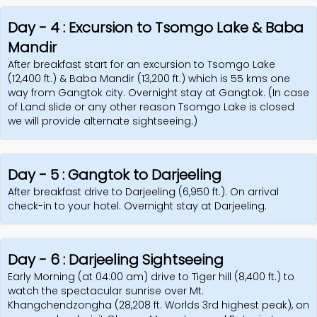
Day - 4 : Excursion to Tsomgo Lake & Baba
Mandir
After breakfast start for an excursion to Tsomgo Lake
(12,400 ft.) & Baba Mandir (13,200 ft.) which is 55 kms one
way from Gangtok city. Overnight stay at Gangtok. (In case
of Land slide or any other reason Tsomgo Lake is closed
we will provide alternate sightseeing.)
Day - 5 : Gangtok to Darjeeling
After breakfast drive to Darjeeling (6,950 ft.). On arrival
check-in to your hotel. Overnight stay at Darjeeling.
Day - 6 : Darjeeling Sightseeing
Early Morning (at 04:00 am) drive to Tiger hill (8,400 ft.) to
watch the spectacular sunrise over Mt.
Khangchendzongha (28,208 ft. Worlds 3rd highest peak), on