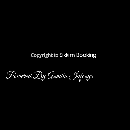
Sikkim Booking
Copyright to
Powered By Asmita Infosys