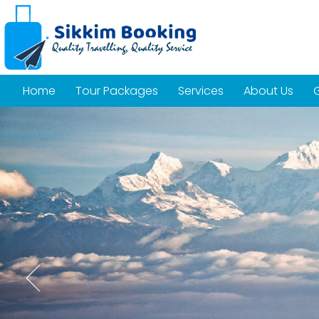
Home
Tour Packages
Services
About Us
G