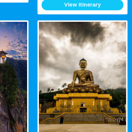
View Itinerary