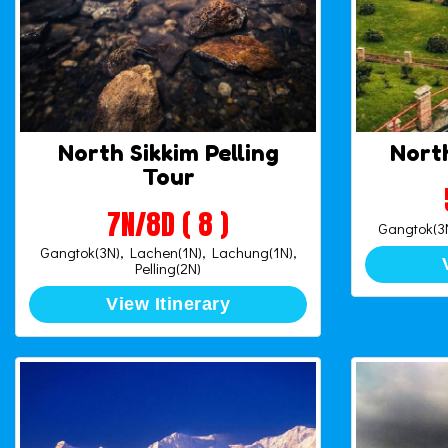
North Sikkim Pelling
North
Tour
7N/8D ( 8 )
Gangtok(3N
Gangtok(3N), Lachen(1N), Lachung(1N),
Pelling(2N)
View Itinerary