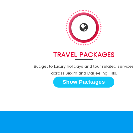
TRAVEL PACKAGES
Budget to Luxury holidays and tour related service
across Sikkim and Darjeeling Hills.
Show Packages