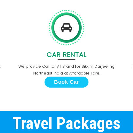
CAR RENTAL
s
We provide Car for All Brand for Sikkim Darjeeling
Northeast India at Affordable Fare.
Book Car
Travel Packages