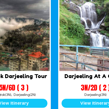
k Darjeeling Tour
Darjeeling At A
5N/6D ( 3 )
3N/2D ( 2 
ok(3N), Darjeeling(2N)
Darjeeling(3N)
View Itinerary
View Itinerar