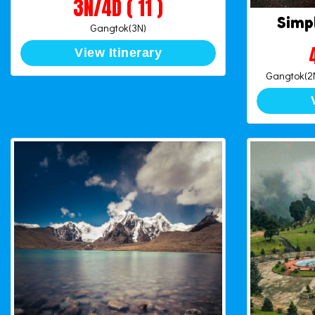
3N/4D ( 11 )
Simp
Gangtok(3N)
View Itinerary
Gangtok(2N