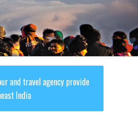
our and travel agency provide
east India