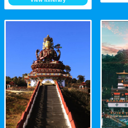
View Itinerary