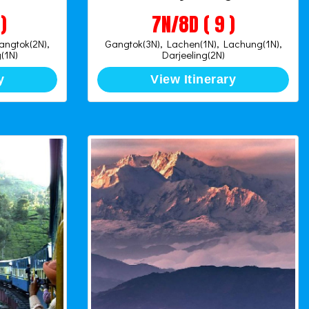
)
7N/8D ( 9 )
Gangtok(2N),
Gangtok(3N), Lachen(1N), Lachung(1N),
(1N)
Darjeeling(2N)
y
View Itinerary