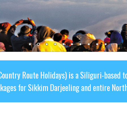
Country Route Holidays) is a Siliguri-based t
ckages for Sikkim Darjeeling and entire North