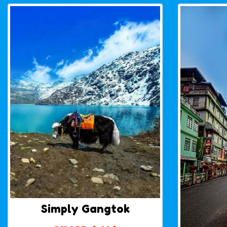
Simply Gangtok