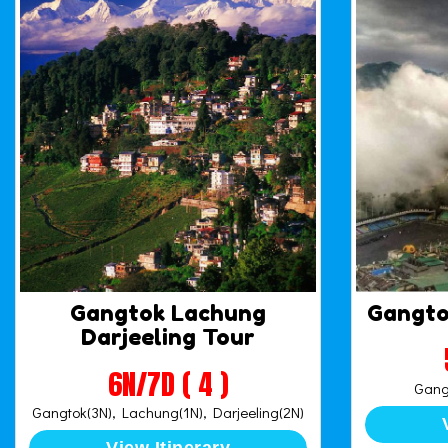
Gangtok Lachung
Gangto
Darjeeling Tour
6N/7D ( 4 )
Gangt
Gangtok(3N), Lachung(1N), Darjeeling(2N)