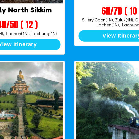
6N/7D ( 10 
ly North Sikkim
Sillery Gaon(1N), Zuluk(1N), 
4N/5D ( 12 )
Lachen(1N), Lachung
), Lachen(1N), Lachung(1N)
View Itinerar
View Itinerary