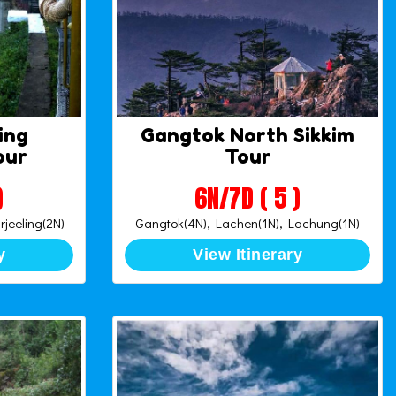
ing
Gangtok North Sikkim
our
Tour
)
6N/7D ( 5 )
rjeeling(2N)
Gangtok(4N), Lachen(1N), Lachung(1N)
y
View Itinerary