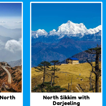
 North
North Sikkim with
Darjeeling