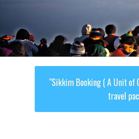
"Sikkim Booking ( A Unit of 
travel pa