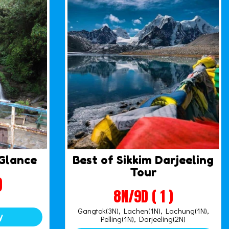
 Glance
Best of Sikkim Darjeeling
Tour
)
8N/9D ( 1 )
Gangtok(3N), Lachen(1N), Lachung(1N),
y
Pelling(1N), Darjeeling(2N)