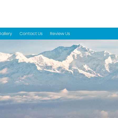
allery
Contact Us
Review Us