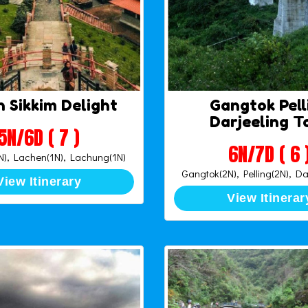
 Sikkim Delight
Gangtok Pell
Darjeeling T
5N/6D ( 7 )
6N/7D ( 6 
), Lachen(1N), Lachung(1N)
Gangtok(2N), Pelling(2N), Da
View Itinerary
View Itinerar