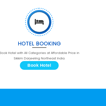
HOTEL BOOKING
Book Hotel with All Categories at Affordable Price in
Sikkim Darjeeling Northeast India.
Book Hotel