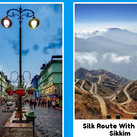
Silk Route With
Sikkim