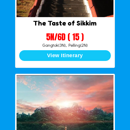
The Taste of Sikkim
5N/6D ( 15 )
Gangtok(3N), Pelling(2N)
View Itinerary