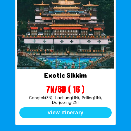
Exotic Sikkim
7N/8D ( 16 )
Gangtok(3N), Lachung(1N), Pelling(1N),
Darjeeling(2N)
View Itinerary