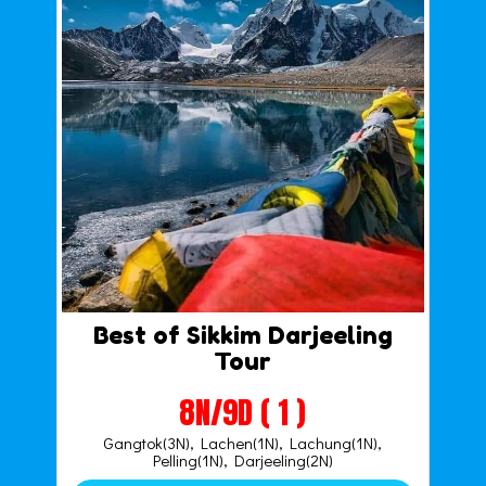
Best of Sikkim Darjeeling
Tour
8N/9D ( 1 )
Gangtok(3N), Lachen(1N), Lachung(1N),
Pelling(1N), Darjeeling(2N)