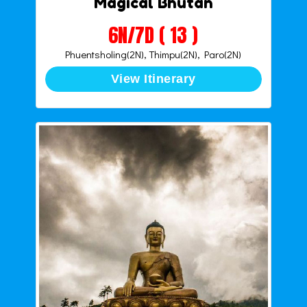
Magical Bhutan
6N/7D ( 13 )
Phuentsholing(2N), Thimpu(2N), Paro(2N)
View Itinerary