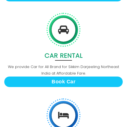
CAR RENTAL
We provide Car for All Brand for Sikkim Darjeeling Northeast
India at Affordable Fare.
Book Car