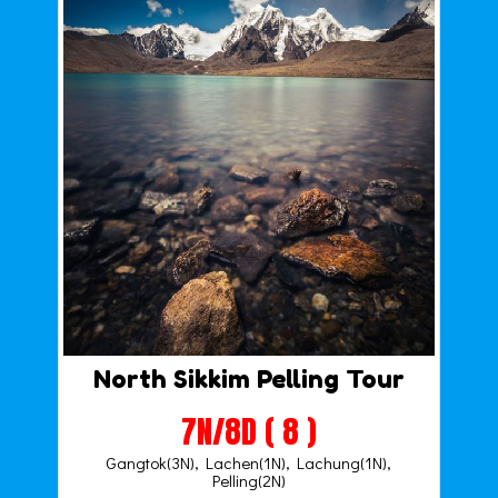
North Sikkim Pelling Tour
7N/8D ( 8 )
Gangtok(3N), Lachen(1N), Lachung(1N),
Pelling(2N)