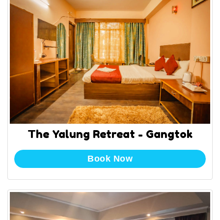
The Yalung Retreat - Gangtok
Book Now