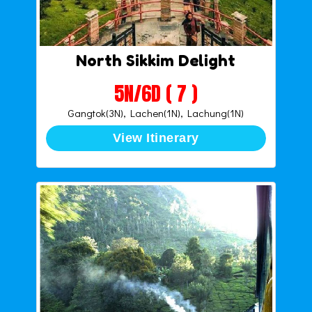
North Sikkim Delight
5N/6D ( 7 )
Gangtok(3N), Lachen(1N), Lachung(1N)
View Itinerary