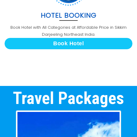
HOTEL BOOKING
Book Hotel with All Categories at Affordable Price in Sikkim
Darjeeling Northeast India.
Book Hotel
Travel Packages