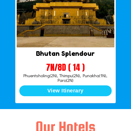
Bhutan Splendour
7N/8D ( 14 )
Phuentsholing(2N), Thimpu(2N), Punakha(1N),
Paro(2N)
View Itinerary
Our Hotels