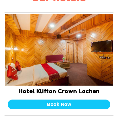
Hotel Klifton Crown Lachen
Book Now