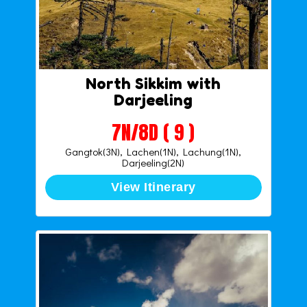
North Sikkim with
Darjeeling
7N/8D ( 9 )
Gangtok(3N), Lachen(1N), Lachung(1N),
Darjeeling(2N)
View Itinerary