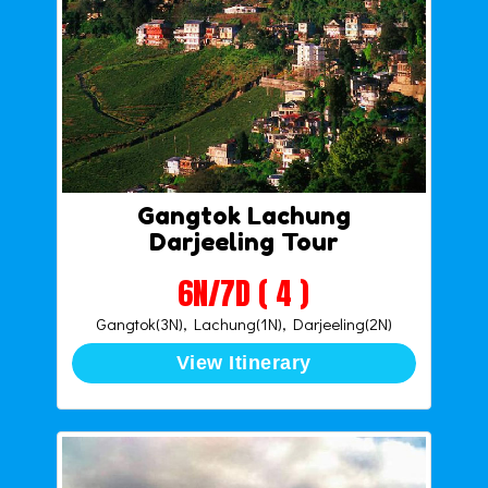
Gangtok Lachung
Darjeeling Tour
6N/7D ( 4 )
Gangtok(3N), Lachung(1N), Darjeeling(2N)
View Itinerary