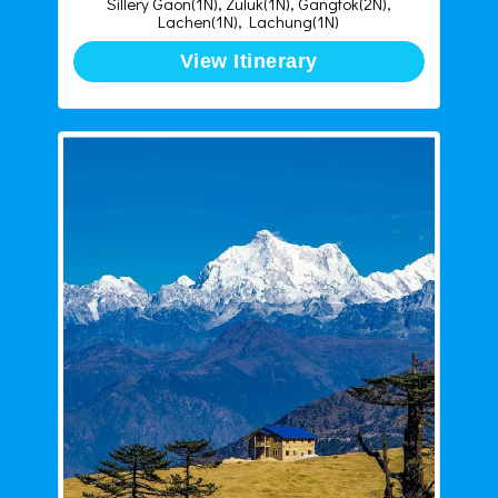
Sillery Gaon(1N), Zuluk(1N), Gangtok(2N),
Lachen(1N), Lachung(1N)
View Itinerary