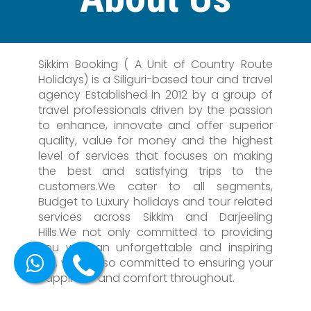
Sikkim Booking ( A Unit of Country Route
Holidays) is a Siliguri-based tour and travel
agency Established in 2012 by a group of
travel professionals driven by the passion
to enhance, innovate and offer superior
quality, value for money and the highest
level of services that focuses on making
the best and satisfying trips to the
customers.We cater to all segments,
Budget to Luxury holidays and tour related
services across Sikkim and Darjeeling
Hills.We not only committed to providing
you with an unforgettable and inspiring
trip, we're also committed to ensuring your
happiness and comfort throughout.