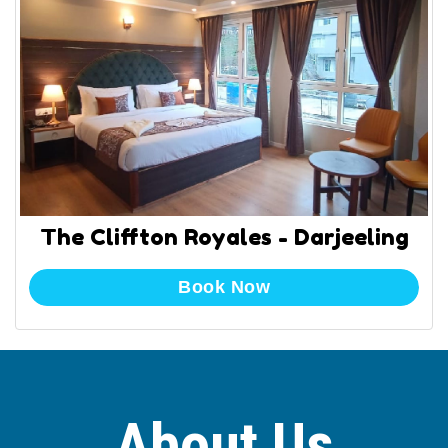
The Cliffton Royales - Darjeeling
Book Now
About Us