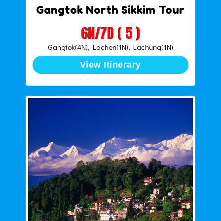
Gangtok North Sikkim Tour
6N/7D ( 5 )
Gangtok(4N), Lachen(1N), Lachung(1N)
View Itinerary