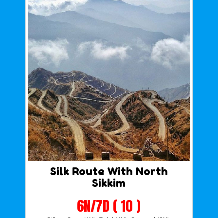
Silk Route With North
Sikkim
6N/7D ( 10 )