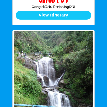
Gangtok(3N), Darjeeling(2N)
View Itinerary