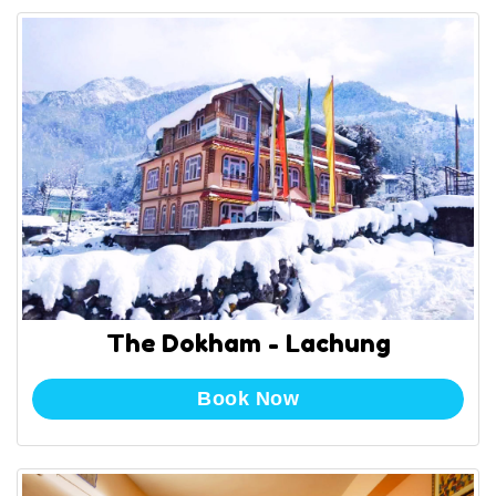
The Dokham - Lachung
Book Now