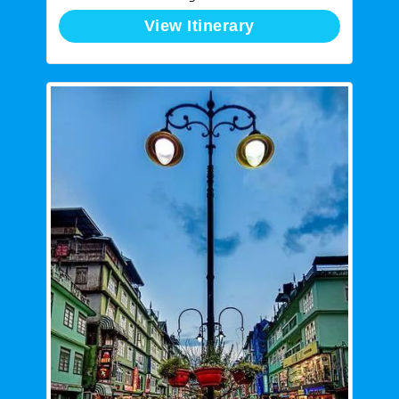
View Itinerary