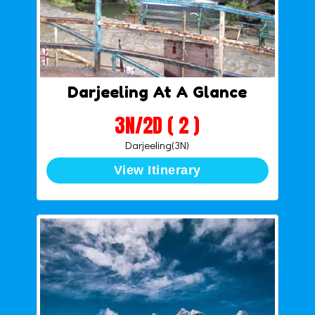
Darjeeling At A Glance
3N/2D ( 2 )
Darjeeling(3N)
View Itinerary