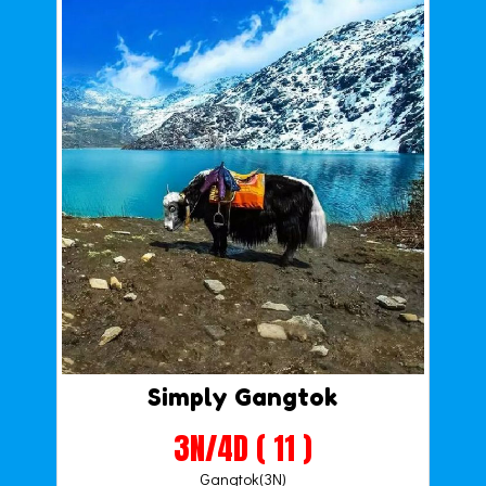
Simply Gangtok
3N/4D ( 11 )
Gangtok(3N)