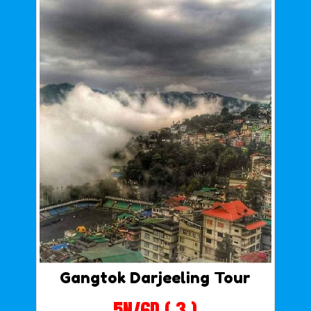
Gangtok Darjeeling Tour
5N/6D ( 3 )