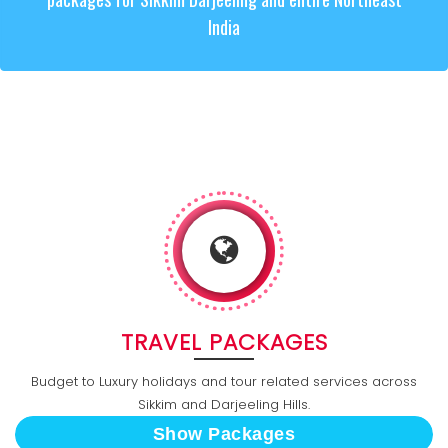
India
TRAVEL PACKAGES
Budget to Luxury holidays and tour related services across
Sikkim and Darjeeling Hills.
Show Packages