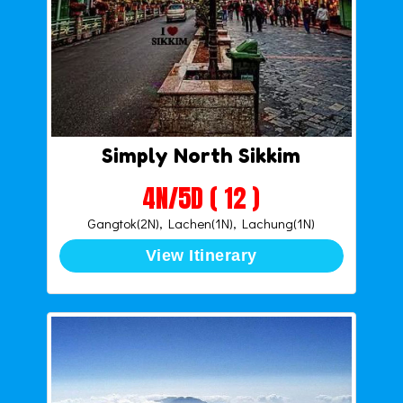
Simply North Sikkim
4N/5D ( 12 )
Gangtok(2N), Lachen(1N), Lachung(1N)
View Itinerary