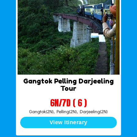
Gangtok Pelling Darjeeling
Tour
6N/7D ( 6 )
Gangtok(2N), Pelling(2N), Darjeeling(2N)
View Itinerary