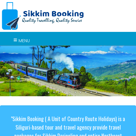
MENU
"Sikkim Booking ( A Unit of Country Route Holidays) is a
Siliguri-based tour and travel agency provide travel
packages for Sikkim Darjeeling and entire Northeast