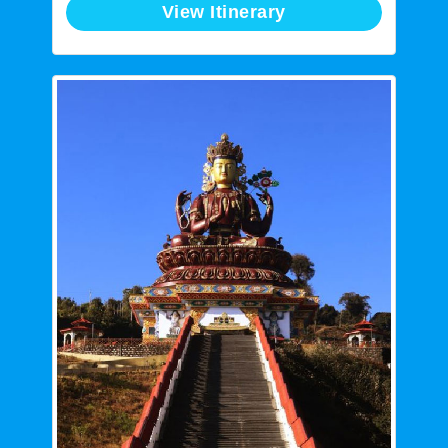
View Itinerary