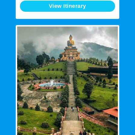
View Itinerary