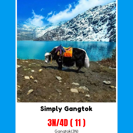
Simply Gangtok
3N/4D ( 11 )
Gangtok(3N)