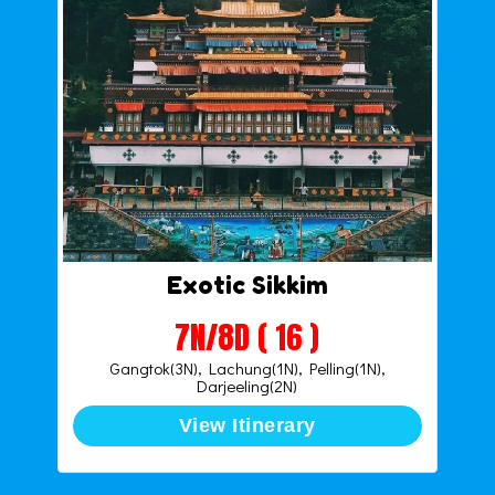
Exotic Sikkim
7N/8D ( 16 )
Gangtok(3N), Lachung(1N), Pelling(1N),
Darjeeling(2N)
View Itinerary