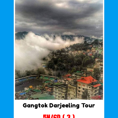
Gangtok Darjeeling Tour
5N/6D ( 3 )