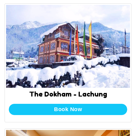
The Dokham - Lachung
Book Now