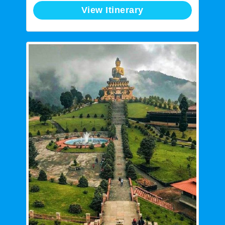
View Itinerary