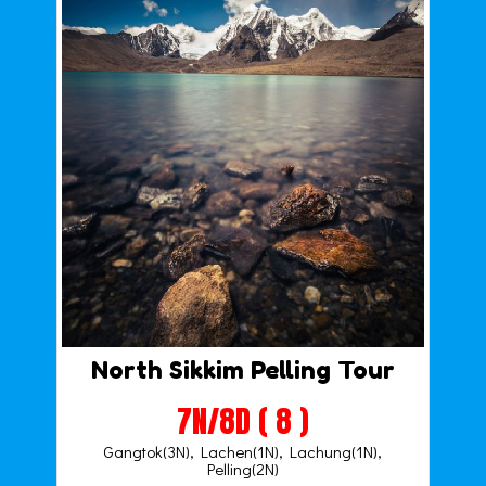
North Sikkim Pelling Tour
7N/8D ( 8 )
Gangtok(3N), Lachen(1N), Lachung(1N),
Pelling(2N)