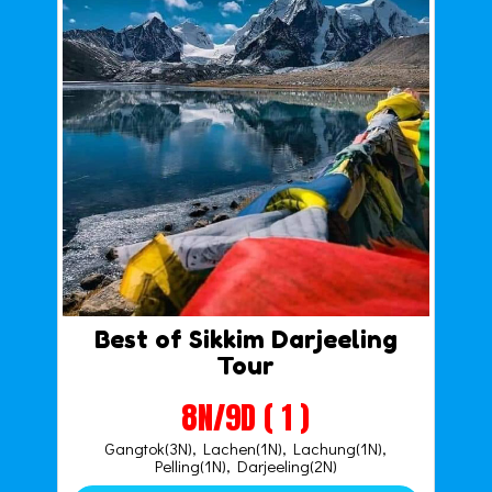
Best of Sikkim Darjeeling
Tour
8N/9D ( 1 )
Gangtok(3N), Lachen(1N), Lachung(1N),
Pelling(1N), Darjeeling(2N)