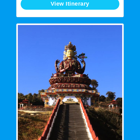
View Itinerary