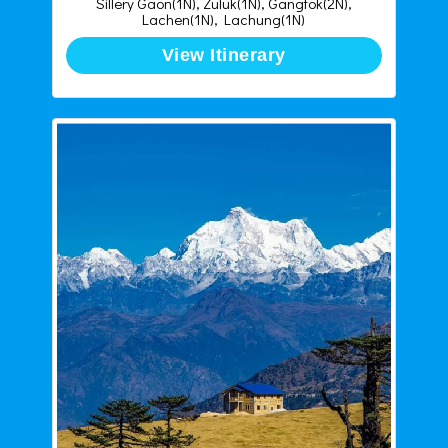
Sillery Gaon(1N), Zuluk(1N), Gangtok(2N),
Lachen(1N), Lachung(1N)
View Itinerary