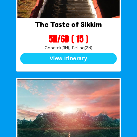
The Taste of Sikkim
5N/6D ( 15 )
Gangtok(3N), Pelling(2N)
View Itinerary