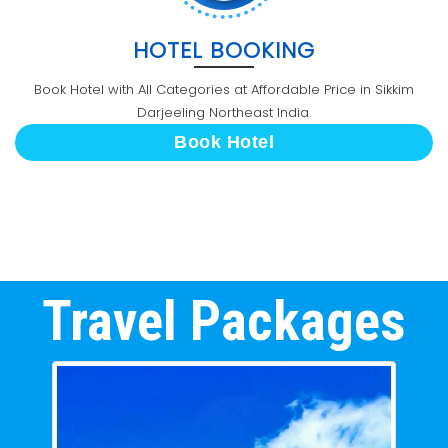
HOTEL BOOKING
Book Hotel with All Categories at Affordable Price in Sikkim
Darjeeling Northeast India.
Book Hotel
Travel Packages