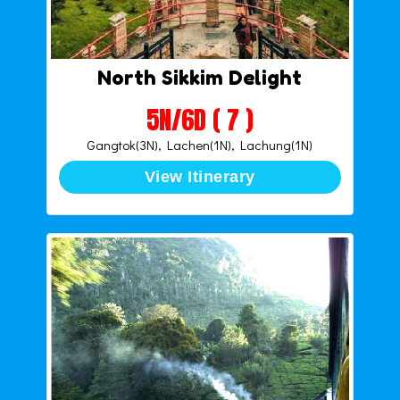
North Sikkim Delight
5N/6D ( 7 )
Gangtok(3N), Lachen(1N), Lachung(1N)
View Itinerary