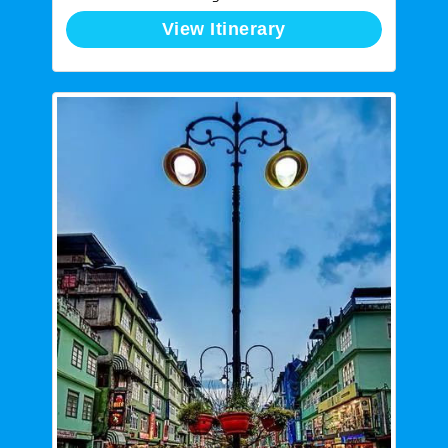
View Itinerary