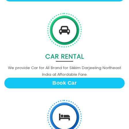
CAR RENTAL
We provide Car for All Brand for Sikkim Darjeeling Northeast
India at Affordable Fare.
Book Car