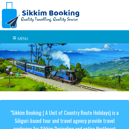
MENU
"Sikkim Booking ( A Unit of Country Route Holidays) is a
Siliguri-based tour and travel agency provide travel
packages for Sikkim Darjeeling and entire Northeast