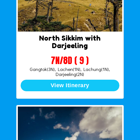
North Sikkim with
Darjeeling
7N/8D ( 9 )
Gangtok(3N), Lachen(1N), Lachung(1N),
Darjeeling(2N)
View Itinerary