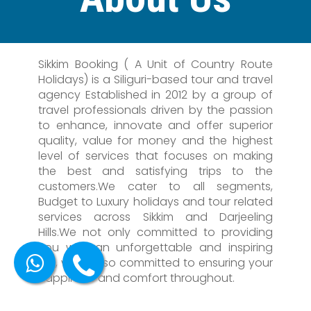
Sikkim Booking ( A Unit of Country Route
Holidays) is a Siliguri-based tour and travel
agency Established in 2012 by a group of
travel professionals driven by the passion
to enhance, innovate and offer superior
quality, value for money and the highest
level of services that focuses on making
the best and satisfying trips to the
customers.We cater to all segments,
Budget to Luxury holidays and tour related
services across Sikkim and Darjeeling
Hills.We not only committed to providing
you with an unforgettable and inspiring
trip, we're also committed to ensuring your
happiness and comfort throughout.