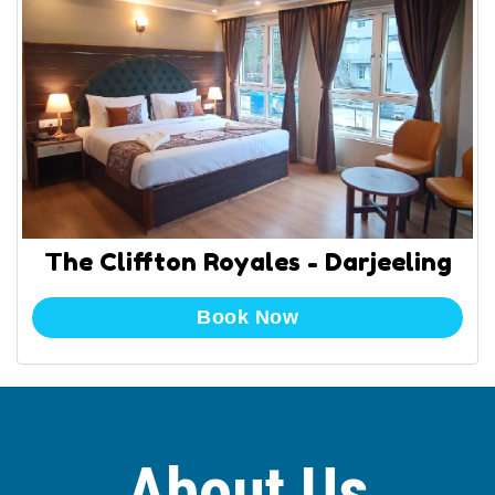
The Cliffton Royales - Darjeeling
Book Now
About Us