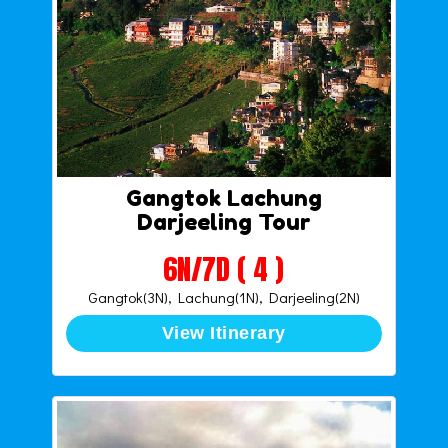
Gangtok Lachung
Darjeeling Tour
6N/7D ( 4 )
Gangtok(3N), Lachung(1N), Darjeeling(2N)
View Itinerary