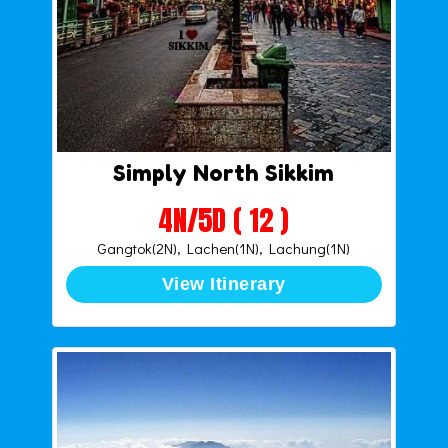
Simply North Sikkim
4N/5D ( 12 )
Gangtok(2N), Lachen(1N), Lachung(1N)
View Itinerary