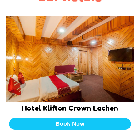
Hotel Klifton Crown Lachen
Book Now