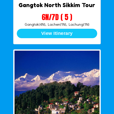
Gangtok North Sikkim Tour
6N/7D ( 5 )
Gangtok(4N), Lachen(1N), Lachung(1N)
View Itinerary