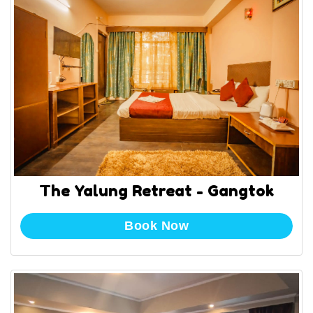
The Yalung Retreat - Gangtok
Book Now