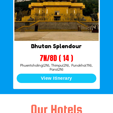
Bhutan Splendour
7N/8D ( 14 )
Phuentsholing(2N), Thimpu(2N), Punakha(1N),
Paro(2N)
View Itinerary
Our Hotels