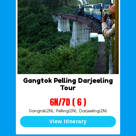
Gangtok Pelling Darjeeling
Tour
6N/7D ( 6 )
Gangtok(2N), Pelling(2N), Darjeeling(2N)
View Itinerary