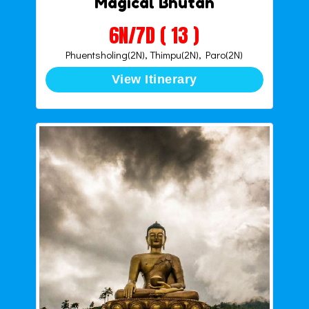
Magical Bhutan
6N/7D ( 13 )
Phuentsholing(2N), Thimpu(2N), Paro(2N)
View Itinerary