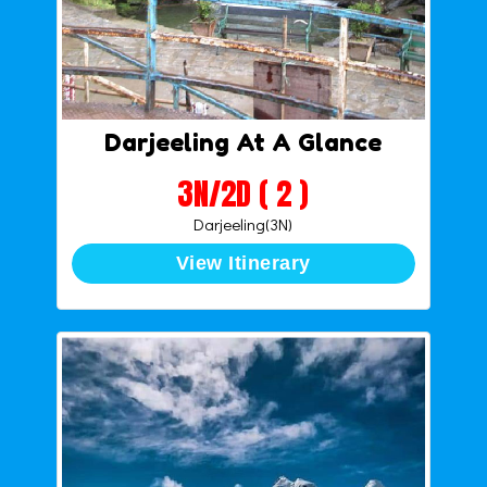
Darjeeling At A Glance
3N/2D ( 2 )
Darjeeling(3N)
View Itinerary