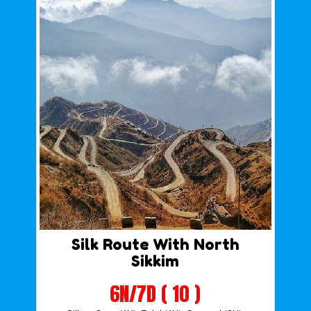
Silk Route With North
Sikkim
6N/7D ( 10 )