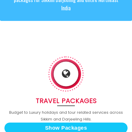
India
TRAVEL PACKAGES
Budget to Luxury holidays and tour related services across
Sikkim and Darjeeling Hills.
Show Packages