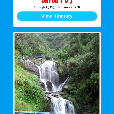
Gangtok(3N), Darjeeling(2N)
View Itinerary