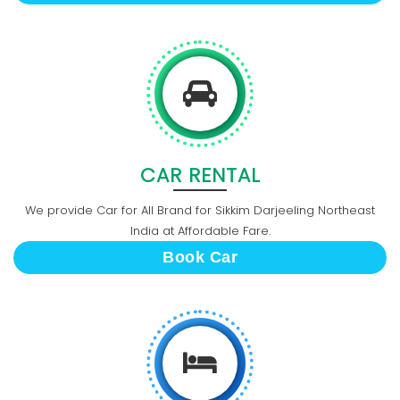
CAR RENTAL
We provide Car for All Brand for Sikkim Darjeeling Northeast
India at Affordable Fare.
Book Car