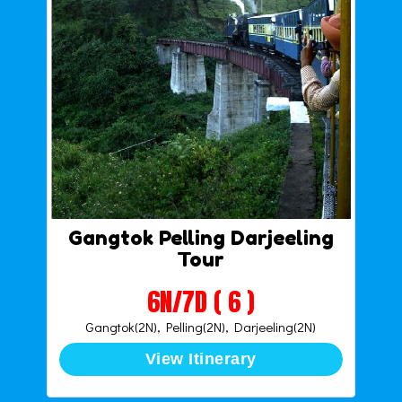
Gangtok Pelling Darjeeling
Tour
6N/7D ( 6 )
Gangtok(2N), Pelling(2N), Darjeeling(2N)
View Itinerary