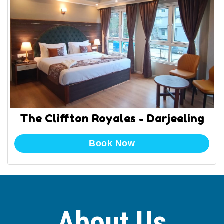
The Cliffton Royales - Darjeeling
Book Now
About Us