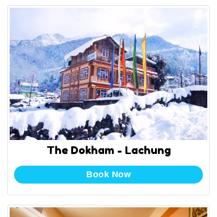
The Dokham - Lachung
Book Now