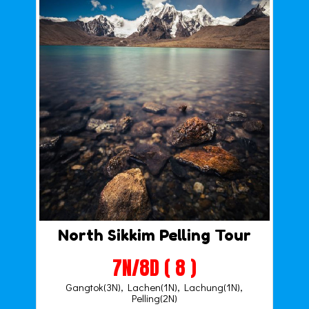
North Sikkim Pelling Tour
7N/8D ( 8 )
Gangtok(3N), Lachen(1N), Lachung(1N),
Pelling(2N)