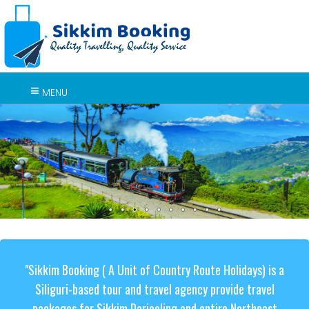
MENU
"Sikkim Booking ( A Unit of Country Route Holidays) is a
Siliguri-based tour and travel agency provide travel
packages for Sikkim Darjeeling and entire Northeast