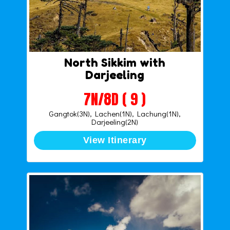
North Sikkim with
Darjeeling
7N/8D ( 9 )
Gangtok(3N), Lachen(1N), Lachung(1N),
Darjeeling(2N)
View Itinerary