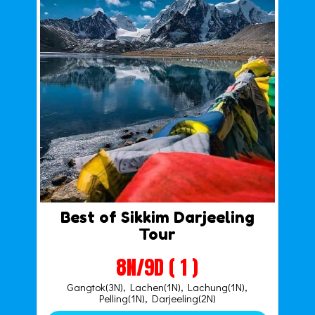
Best of Sikkim Darjeeling
Tour
8N/9D ( 1 )
Gangtok(3N), Lachen(1N), Lachung(1N),
Pelling(1N), Darjeeling(2N)