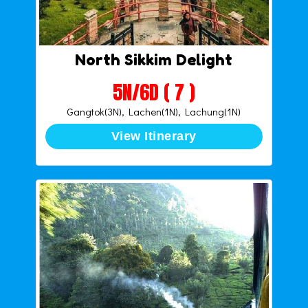
North Sikkim Delight
5N/6D ( 7 )
Gangtok(3N), Lachen(1N), Lachung(1N)
View Itinerary