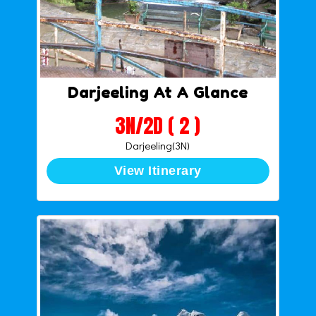
Darjeeling At A Glance
3N/2D ( 2 )
Darjeeling(3N)
View Itinerary