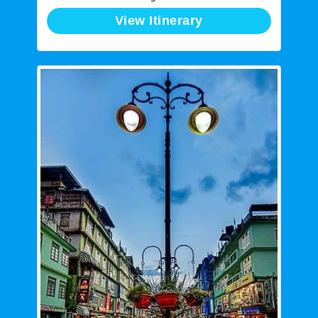
View Itinerary