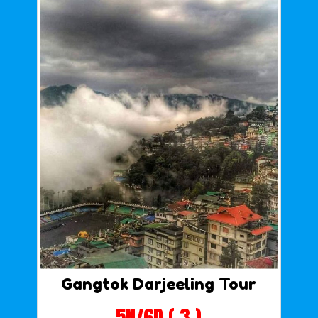
Gangtok Darjeeling Tour
5N/6D ( 3 )