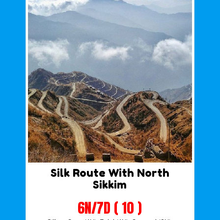
Silk Route With North
Sikkim
6N/7D ( 10 )