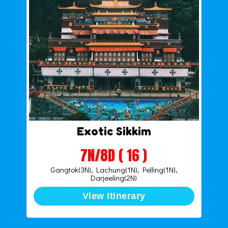
Exotic Sikkim
7N/8D ( 16 )
Gangtok(3N), Lachung(1N), Pelling(1N),
Darjeeling(2N)
View Itinerary