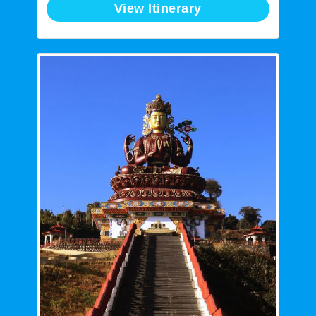
View Itinerary