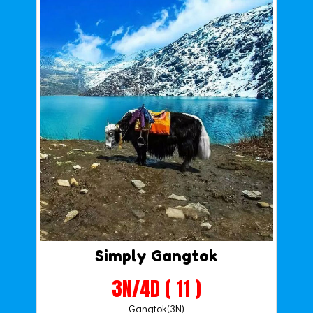
Simply Gangtok
3N/4D ( 11 )
Gangtok(3N)