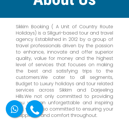
Sikkim Booking ( A Unit of Country Route
Holidays) is a Siliguri-based tour and travel
agency Established in 2012 by a group of
travel professionals driven by the passion
to enhance, innovate and offer superior
quality, value for money and the highest
level of services that focuses on making
the best and satisfying trips to the
customers.We cater to all segments,
Budget to Luxury holidays and tour related
services across Sikkim and Darjeeling
Hills.We not only committed to providing
you with an unforgettable and inspiring
trip, we're also committed to ensuring your
happiness and comfort throughout.