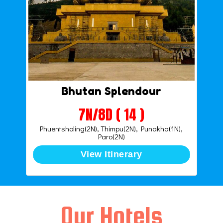
Bhutan Splendour
7N/8D ( 14 )
Phuentsholing(2N), Thimpu(2N), Punakha(1N),
Paro(2N)
View Itinerary
Our Hotels