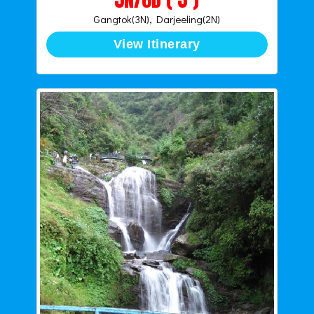
Gangtok(3N), Darjeeling(2N)
View Itinerary