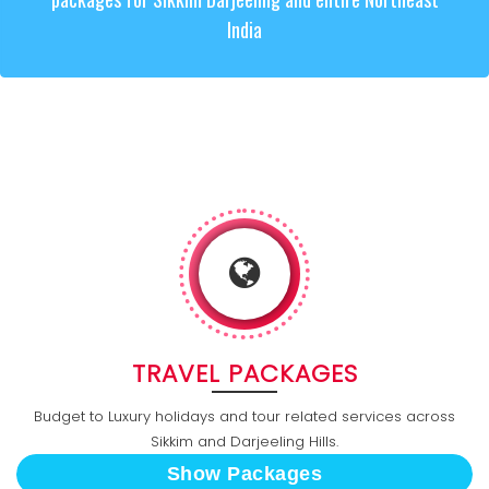
India
TRAVEL PACKAGES
Budget to Luxury holidays and tour related services across
Sikkim and Darjeeling Hills.
Show Packages