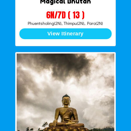
Magical Bhutan
6N/7D ( 13 )
Phuentsholing(2N), Thimpu(2N), Paro(2N)
View Itinerary