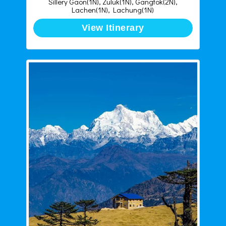
Sillery Gaon(1N), Zuluk(1N), Gangtok(2N),
Lachen(1N), Lachung(1N)
View Itinerary