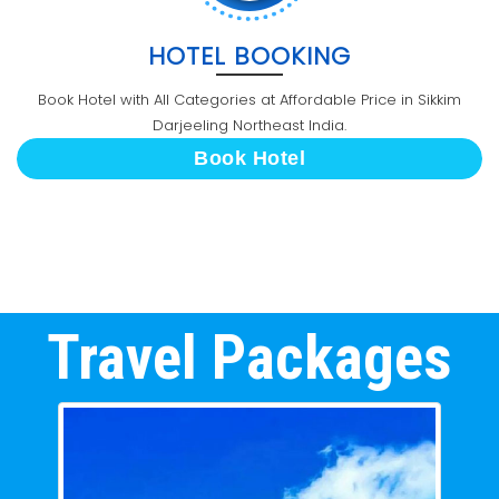
HOTEL BOOKING
Book Hotel with All Categories at Affordable Price in Sikkim
Darjeeling Northeast India.
Book Hotel
Travel Packages