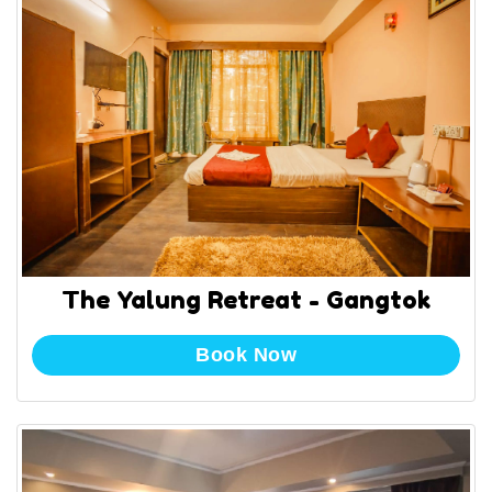
The Yalung Retreat - Gangtok
Book Now