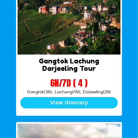
Gangtok Lachung
Darjeeling Tour
6N/7D ( 4 )
Gangtok(3N), Lachung(1N), Darjeeling(2N)
View Itinerary