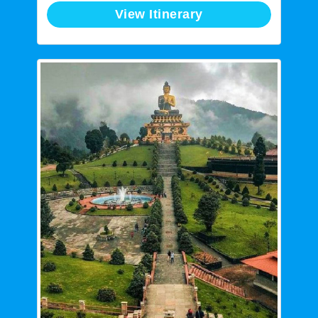
View Itinerary