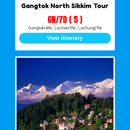
Gangtok North Sikkim Tour
6N/7D ( 5 )
Gangtok(4N), Lachen(1N), Lachung(1N)
View Itinerary