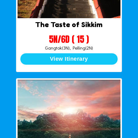
The Taste of Sikkim
5N/6D ( 15 )
Gangtok(3N), Pelling(2N)
View Itinerary