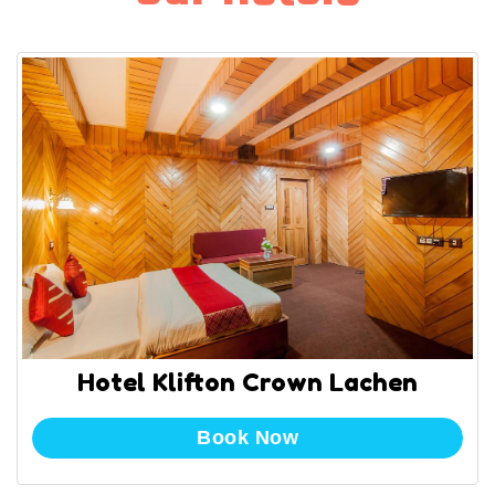
Hotel Klifton Crown Lachen
Book Now