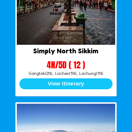
Simply North Sikkim
4N/5D ( 12 )
Gangtok(2N), Lachen(1N), Lachung(1N)
View Itinerary